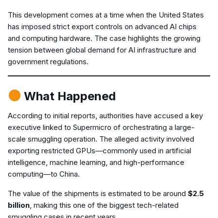
This development comes at a time when the United States
has imposed strict export controls on advanced AI chips
and computing hardware. The case highlights the growing
tension between global demand for AI infrastructure and
government regulations.
What Happened
According to initial reports, authorities have accused a key
executive linked to Supermicro of orchestrating a large-
scale smuggling operation. The alleged activity involved
exporting restricted GPUs—commonly used in artificial
intelligence, machine learning, and high-performance
computing—to China.
The value of the shipments is estimated to be around
$2.5
billion
, making this one of the biggest tech-related
smuggling cases in recent years.