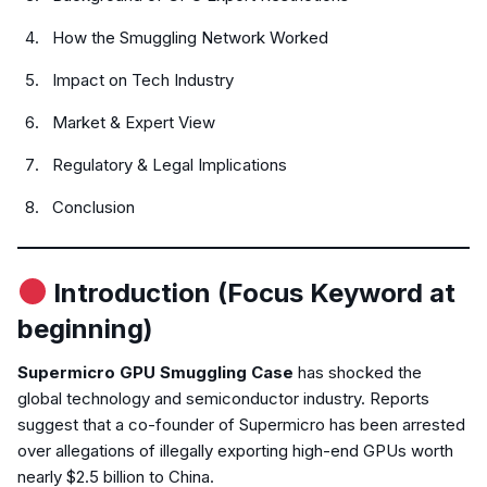
How the Smuggling Network Worked
Impact on Tech Industry
Market & Expert View
Regulatory & Legal Implications
Conclusion
Introduction (Focus Keyword at
beginning)
Supermicro GPU Smuggling Case
has shocked the
global technology and semiconductor industry. Reports
suggest that a co-founder of Supermicro has been arrested
over allegations of illegally exporting high-end GPUs worth
nearly $2.5 billion to China.