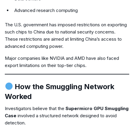
Advanced research computing
The U.S. government has imposed restrictions on exporting
such chips to China due to national security concerns.
These restrictions are aimed at limiting China’s access to
advanced computing power.
Major companies like NVIDIA and AMD have also faced
export limitations on their top-tier chips.
How the Smuggling Network
Worked
Investigators believe that the
Supermicro GPU Smuggling
Case
involved a structured network designed to avoid
detection.