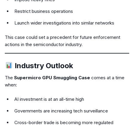
Restrict business operations
Launch wider investigations into similar networks
This case could set a precedent for future enforcement
actions in the semiconductor industry.
Industry Outlook
The
Supermicro GPU Smuggling Case
comes at a time
when:
AI investment is at an all-time high
Governments are increasing tech surveillance
Cross-border trade is becoming more regulated