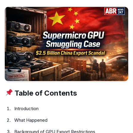
Table of Contents
Introduction
What Happened
Background of GPU Export Restrictions