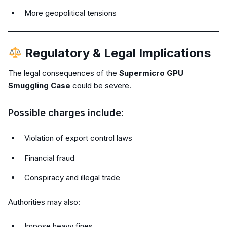
More geopolitical tensions
Regulatory & Legal Implications
The legal consequences of the
Supermicro GPU
Smuggling Case
could be severe.
Possible charges include:
Violation of export control laws
Financial fraud
Conspiracy and illegal trade
Authorities may also:
Impose heavy fines