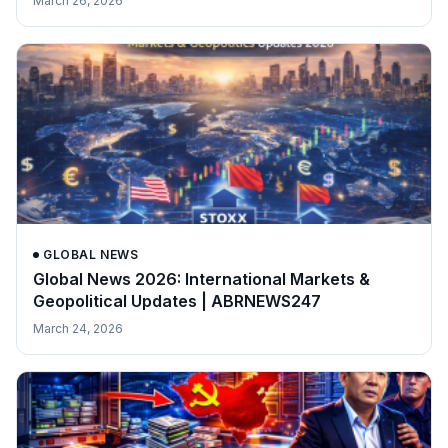
March 26, 2026
GLOBAL NEWS
Global News 2026: International Markets &
Geopolitical Updates | ABRNEWS247
March 24, 2026