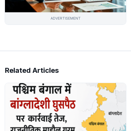
ADVERTISEMENT
Related Articles