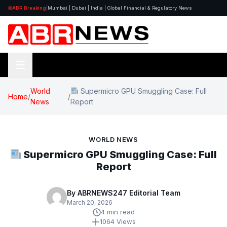
ABR Breaking
|
Mumbai | Dubai | India | Global Financial & Regulatory News
World
Supermicro GPU Smuggling Case: Full
Home
/
/
News
Report
WORLD NEWS
Supermicro GPU Smuggling Case: Full
Report
By ABRNEWS247 Editorial Team
March 20, 2026
4 min read
1064 Views