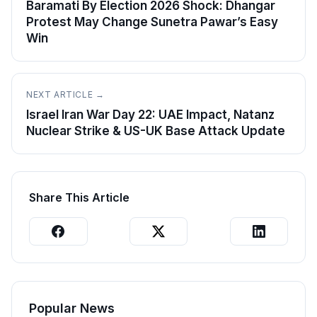
Baramati By Election 2026 Shock: Dhangar
Protest May Change Sunetra Pawar’s Easy
Win
NEXT ARTICLE →
Israel Iran War Day 22: UAE Impact, Natanz
Nuclear Strike & US-UK Base Attack Update
Share This Article
Popular News