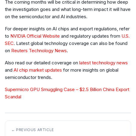
The coming months will be critical in determining how deep
the investigation goes and what long-term impact it will have
on the semiconductor and AI industries.
For deeper insights on AI chips and export regulations, refer
to
NVIDIA Official Website
and regulatory updates from
U.S.
SEC
. Latest global technology coverage can also be found
on
Reuters Technology News
.
Also read our detailed coverage on
latest technology news
and
AI chip market updates
for more insights on global
semiconductor trends.
Supermicro GPU Smuggling Case – $2.5 Billion China Export
Scandal
← PREVIOUS ARTICLE