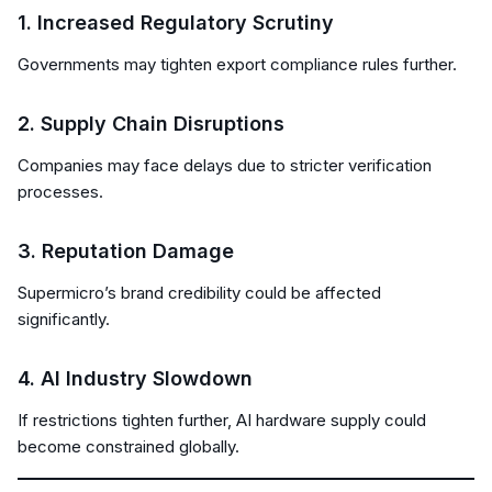
1. Increased Regulatory Scrutiny
Governments may tighten export compliance rules further.
2. Supply Chain Disruptions
Companies may face delays due to stricter verification
processes.
3. Reputation Damage
Supermicro’s brand credibility could be affected
significantly.
4. AI Industry Slowdown
If restrictions tighten further, AI hardware supply could
become constrained globally.