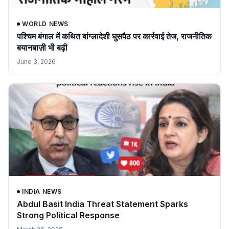
WORLD NEWS
पश्चिम बंगाल में कथित बांग्लादेशी घुसपैठ पर कार्रवाई तेज, राजनीतिक
बयानबाज़ी भी बढ़ी
June 3, 2026
INDIA NEWS
Abdul Basit India Threat Statement Sparks
Strong Political Response