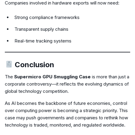
Companies involved in hardware exports will now need:
Strong compliance frameworks
Transparent supply chains
Real-time tracking systems
Conclusion
The
Supermicro GPU Smuggling Case
is more than just a
corporate controversy—it reflects the evolving dynamics of
global technology competition.
As AI becomes the backbone of future economies, control
over computing power is becoming a strategic priority. This
case may push governments and companies to rethink how
technology is traded, monitored, and regulated worldwide.