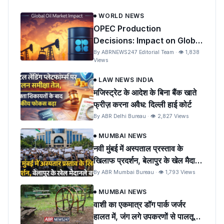
WORLD NEWS
OPEC Production
Decisions: Impact on Global
Oil Prices and India
By ABRNEWS247 Editorial Team · 👁 1,838
Views
LAW NEWS INDIA
मजिस्ट्रेट के आदेश के बिना बैंक खाते
फ्रीज़ करना अवैध: दिल्ली हाई कोर्ट
By ABR Delhi Bureau · 👁 2,827 Views
MUMBAI NEWS
नवी मुंबई में अस्पताल प्रस्ताव के
खिलाफ प्रदर्शन, बेलापुर के खेल मैदान
को बचाने की मांग
By ABR Mumbai Bureau · 👁 1,793 Views
MUMBAI NEWS
वाशी का एकमात्र डॉग पार्क जर्जर
हालत में, जंग लगे उपकरणों से पालतू