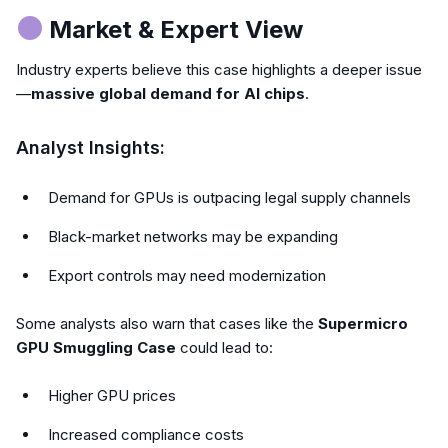
Market & Expert View
Industry experts believe this case highlights a deeper issue
—
massive global demand for AI chips
.
Analyst Insights:
Demand for GPUs is outpacing legal supply channels
Black-market networks may be expanding
Export controls may need modernization
Some analysts also warn that cases like the
Supermicro
GPU Smuggling Case
could lead to:
Higher GPU prices
Increased compliance costs