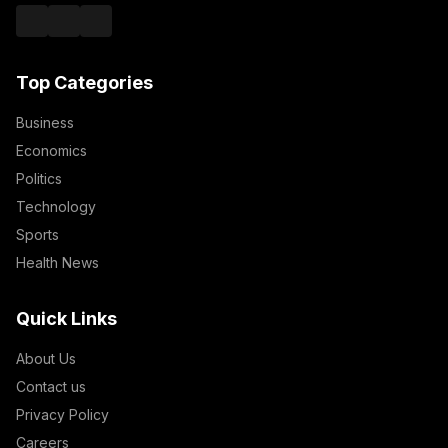
Top Categories
Business
Economics
Politics
Technology
Sports
Health News
Quick Links
About Us
Contact us
Privacy Policy
Careers