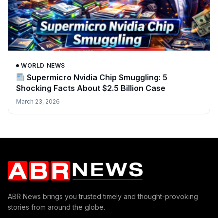
WORLD NEWS
Supermicro Nvidia Chip Smuggling: 5
Shocking Facts About $2.5 Billion Case
March 23, 2026
ABR News brings you trusted timely and thought-provoking
stories from around the globe.