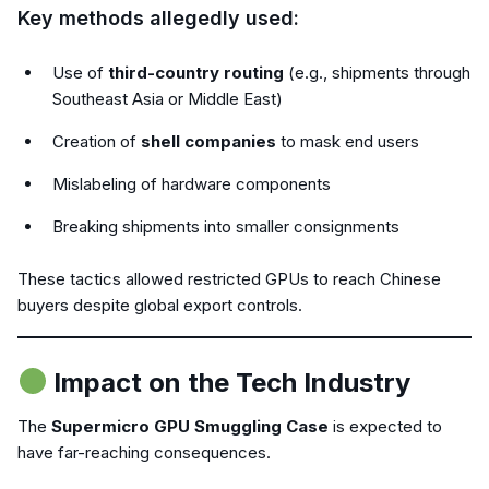
Key methods allegedly used:
Use of
third-country routing
(e.g., shipments through
Southeast Asia or Middle East)
Creation of
shell companies
to mask end users
Mislabeling of hardware components
Breaking shipments into smaller consignments
These tactics allowed restricted GPUs to reach Chinese
buyers despite global export controls.
Impact on the Tech Industry
The
Supermicro GPU Smuggling Case
is expected to
have far-reaching consequences.