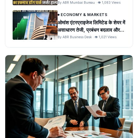
पशुओं को खतरा
By ABR Mumbai Bureau · 👁 1,083 Views
ECONOMY & MARKETS
ओमांश एंटरप्राइजेज लिमिटेड के शेयर में
असाधारण तेजी, प्रबंधन बदलाव और
न्यायिक प्रक्रिया पर उठे सवाल
By ABR Business Desk · 👁 1,021 Views