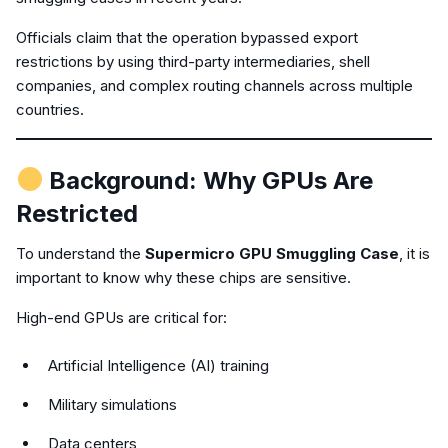
Officials claim that the operation bypassed export
restrictions by using third-party intermediaries, shell
companies, and complex routing channels across multiple
countries.
Background: Why GPUs Are
Restricted
To understand the
Supermicro GPU Smuggling Case
, it is
important to know why these chips are sensitive.
High-end GPUs are critical for:
Artificial Intelligence (AI) training
Military simulations
Data centers