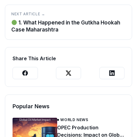
NEXT ARTICLE →
1. What Happened in the Gutkha Hookah
Case Maharashtra
Share This Article
Popular News
WORLD NEWS
OPEC Production
Decisions: Impact on Global