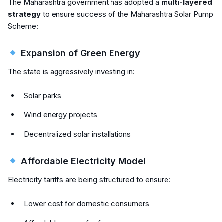
The Maharashtra government has adopted a
multi-layered
strategy
to ensure success of the Maharashtra Solar Pump
Scheme:
Expansion of Green Energy
The state is aggressively investing in:
Solar parks
Wind energy projects
Decentralized solar installations
Affordable Electricity Model
Electricity tariffs are being structured to ensure:
Lower cost for domestic consumers