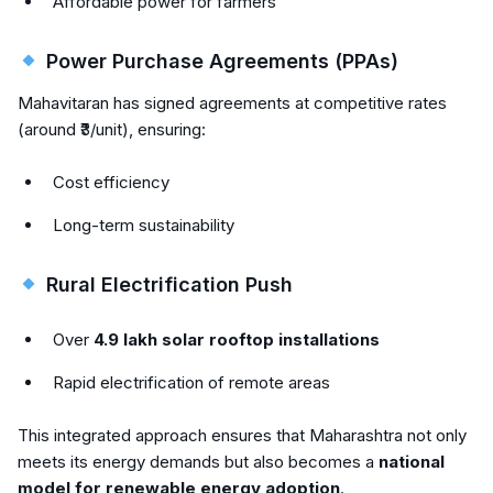
Affordable power for farmers
Power Purchase Agreements (PPAs)
Mahavitaran has signed agreements at competitive rates
(around ₹3/unit), ensuring:
Cost efficiency
Long-term sustainability
Rural Electrification Push
Over
4.9 lakh solar rooftop installations
Rapid electrification of remote areas
This integrated approach ensures that Maharashtra not only
meets its energy demands but also becomes a
national
model for renewable energy adoption
.