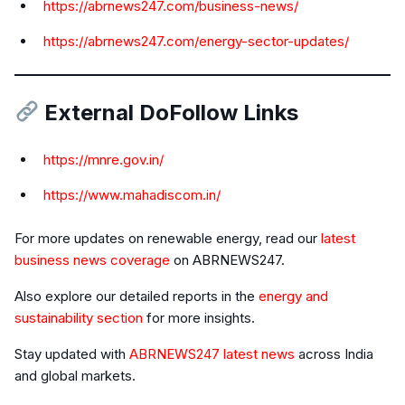
https://abrnews247.com/business-news/
https://abrnews247.com/energy-sector-updates/
External DoFollow Links
https://mnre.gov.in/
https://www.mahadiscom.in/
For more updates on renewable energy, read our
latest
business news coverage
on ABRNEWS247.
Also explore our detailed reports in the
energy and
sustainability section
for more insights.
Stay updated with
ABRNEWS247 latest news
across India
and global markets.