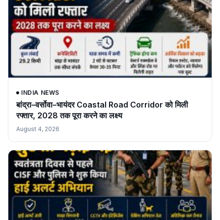
INDIA NEWS
बांद्रा–वर्सोवा–भायंदर Coastal Road Corridor को मिली
रफ्तार, 2028 तक पूरा करने का लक्ष्य
August 4, 2026