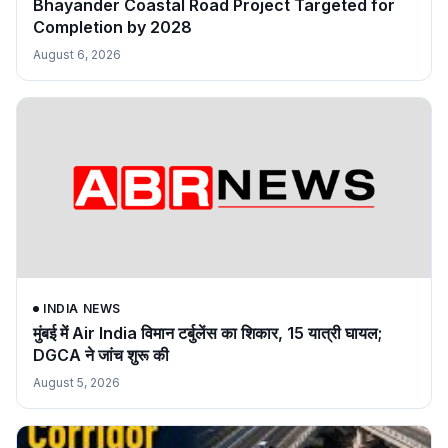
Bhayander Coastal Road Project Targeted for
Completion by 2028
August 6, 2026
INDIA NEWS
मुंबई में Air India विमान टर्बुलेंस का शिकार, 15 यात्री घायल;
DGCA ने जांच शुरू की
August 5, 2026