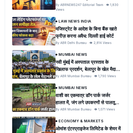
Oil Prices and India
By ABRNEWS247 Editorial Team · 👁 1,830
Views
LAW NEWS INDIA
मजिस्ट्रेट के आदेश के बिना बैंक खाते
फ्रीज़ करना अवैध: दिल्ली हाई कोर्ट
By ABR Delhi Bureau · 👁 2,814 Views
MUMBAI NEWS
नवी मुंबई में अस्पताल प्रस्ताव के
खिलाफ प्रदर्शन, बेलापुर के खेल मैदान
को बचाने की मांग
By ABR Mumbai Bureau · 👁 1,790 Views
MUMBAI NEWS
वाशी का एकमात्र डॉग पार्क जर्जर
हालत में, जंग लगे उपकरणों से पालतू
पशुओं को खतरा
By ABR Mumbai Bureau · 👁 1,071 Views
ECONOMY & MARKETS
ओमांश एंटरप्राइजेज लिमिटेड के शेयर में