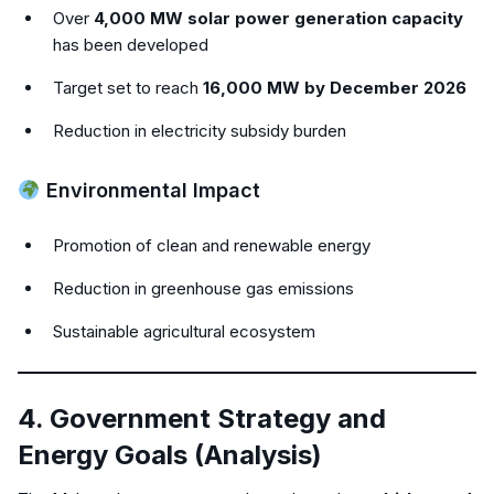
Over
4,000 MW solar power generation capacity
has been developed
Target set to reach
16,000 MW by December 2026
Reduction in electricity subsidy burden
Environmental Impact
Promotion of clean and renewable energy
Reduction in greenhouse gas emissions
Sustainable agricultural ecosystem
4. Government Strategy and
Energy Goals (Analysis)