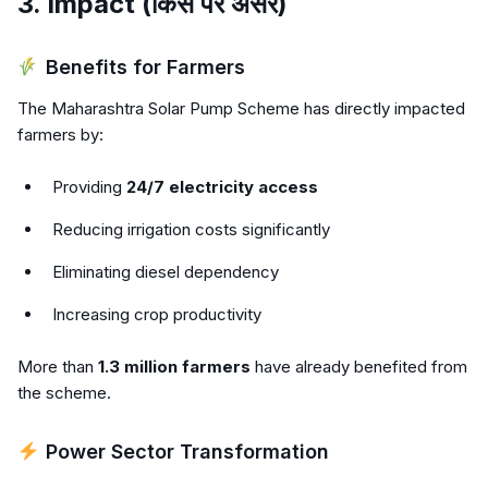
3. Impact (किस पर असर)
Benefits for Farmers
The Maharashtra Solar Pump Scheme has directly impacted
farmers by:
Providing
24/7 electricity access
Reducing irrigation costs significantly
Eliminating diesel dependency
Increasing crop productivity
More than
1.3 million farmers
have already benefited from
the scheme.
Power Sector Transformation