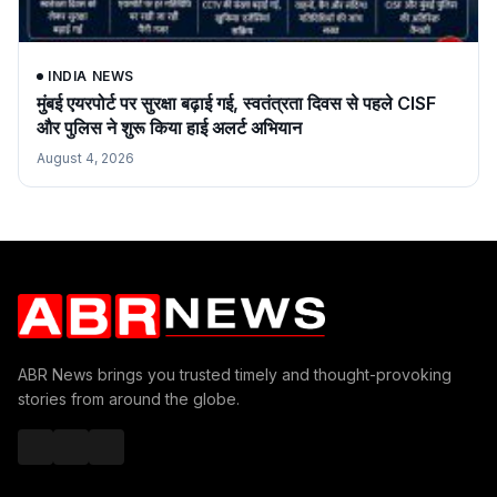
INDIA NEWS
मुंबई एयरपोर्ट पर सुरक्षा बढ़ाई गई, स्वतंत्रता दिवस से पहले CISF
और पुलिस ने शुरू किया हाई अलर्ट अभियान
August 4, 2026
ABR News brings you trusted timely and thought-provoking
stories from around the globe.