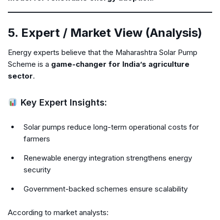
5. Expert / Market View (Analysis)
Energy experts believe that the Maharashtra Solar Pump
Scheme is a
game-changer for India’s agriculture
sector
.
Key Expert Insights:
Solar pumps reduce long-term operational costs for
farmers
Renewable energy integration strengthens energy
security
Government-backed schemes ensure scalability
According to market analysts: