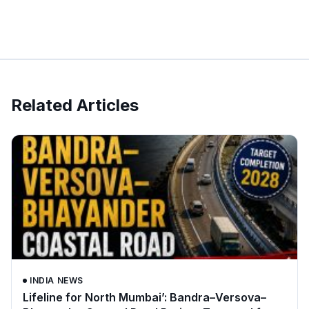
Related Articles
INDIA NEWS
Lifeline for North Mumbai’: Bandra–Versova–