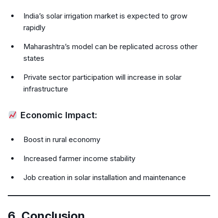
India’s solar irrigation market is expected to grow
rapidly
Maharashtra’s model can be replicated across other
states
Private sector participation will increase in solar
infrastructure
Economic Impact:
Boost in rural economy
Increased farmer income stability
Job creation in solar installation and maintenance
6. Conclusion