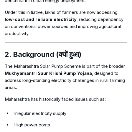
benchmark in clean energy deployment.
Under this initiative, lakhs of farmers are now accessing
low-cost and reliable electricity
, reducing dependency
on conventional power sources and improving agricultural
productivity.
2. Background (क्यों हुआ)
The Maharashtra Solar Pump Scheme is part of the broader
Mukhyamantri Saur Krishi Pump Yojana
, designed to
address long-standing electricity challenges in rural farming
areas.
Maharashtra has historically faced issues such as:
Irregular electricity supply
High power costs