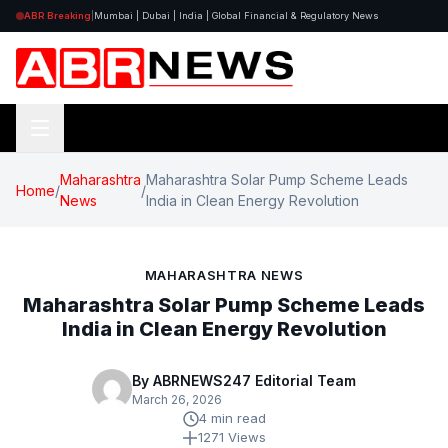
ABR Breaking
|
Mumbai | Dubai | India | Global Financial & Regulatory News
Maharashtra
Maharashtra Solar Pump Scheme Leads
Home
/
/
News
India in Clean Energy Revolution
MAHARASHTRA NEWS
Maharashtra Solar Pump Scheme Leads
India in Clean Energy Revolution
By ABRNEWS247 Editorial Team
March 26, 2026
4 min read
1271 Views