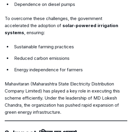
Dependence on diesel pumps
To overcome these challenges, the government
accelerated the adoption of
solar-powered irrigation
systems
, ensuring:
Sustainable farming practices
Reduced carbon emissions
Energy independence for farmers
Mahavitaran (Maharashtra State Electricity Distribution
Company Limited) has played a key role in executing this
scheme efficiently. Under the leadership of MD Lokesh
Chandra, the organization has pushed rapid expansion of
green energy infrastructure.