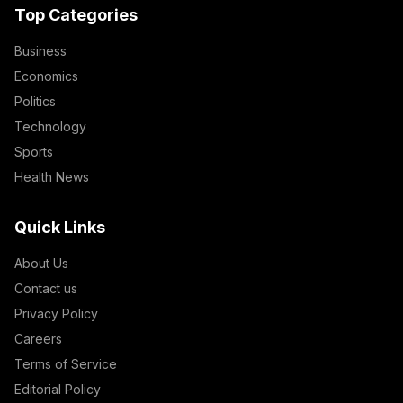
Top Categories
Business
Economics
Politics
Technology
Sports
Health News
Quick Links
About Us
Contact us
Privacy Policy
Careers
Terms of Service
Editorial Policy