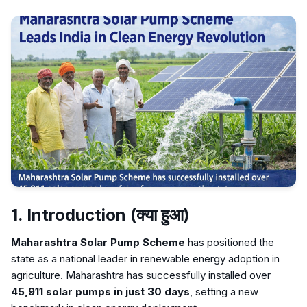
1. Introduction (क्या हुआ)
Maharashtra Solar Pump Scheme
has positioned the
state as a national leader in renewable energy adoption in
agriculture. Maharashtra has successfully installed over
45,911 solar pumps in just 30 days
, setting a new