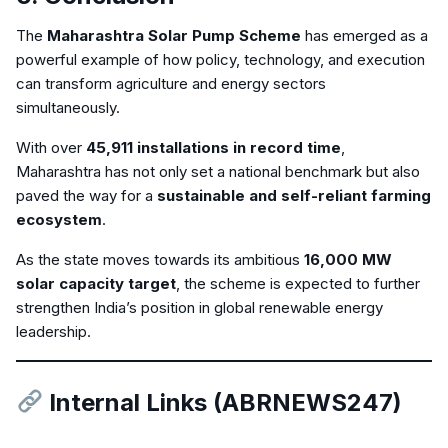
The
Maharashtra Solar Pump Scheme
has emerged as a
powerful example of how policy, technology, and execution
can transform agriculture and energy sectors
simultaneously.
With over
45,911 installations in record time
,
Maharashtra has not only set a national benchmark but also
paved the way for a
sustainable and self-reliant farming
ecosystem
.
As the state moves towards its ambitious
16,000 MW
solar capacity target
, the scheme is expected to further
strengthen India’s position in global renewable energy
leadership.
Internal Links (ABRNEWS247)