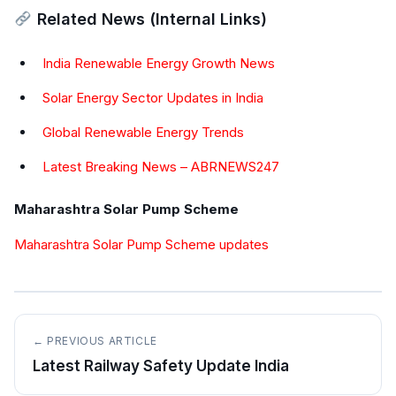
Related News (Internal Links)
India Renewable Energy Growth News
Solar Energy Sector Updates in India
Global Renewable Energy Trends
Latest Breaking News – ABRNEWS247
Maharashtra Solar Pump Scheme
Maharashtra Solar Pump Scheme updates
← PREVIOUS ARTICLE
Latest Railway Safety Update India