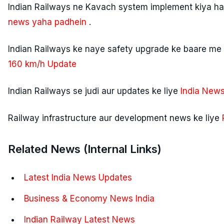
Indian Railways ne Kavach system implement kiya hai
news yaha padhein
.
Indian Railways ke naye safety upgrade ke baare me 
160 km/h Update
Indian Railways se judi aur updates ke liye
India News
Railway infrastructure aur development news ke liye
Related News (Internal Links)
Latest India News Updates
Business & Economy News India
Indian Railway Latest News