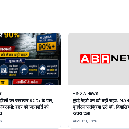
S
INDIA NEWS
ों झीलों का जलस्तर 90% के पार,
मुंबई मेट्रो वन को बड़ी राहत: NA
रफ्लो; शहर की जलापूर्ति को
पुनर्गठन प्रक्रिया पूरी की, दिवालि
हत
खतरा टला
26
August 1, 2026