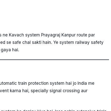
ys ne Kavach system Prayagraj Kanpur route par
eed se safe chal sakti hain. Ye system railway safety
 gaya hai.
utomatic train protection system hai jo India me
vent karna hai, specially signal crossing aur