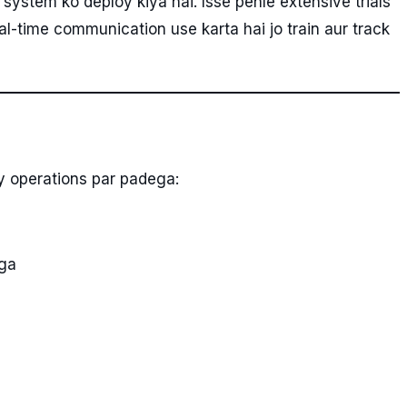
system ko deploy kiya hai. Isse pehle extensive trials
l-time communication use karta hai jo train aur track
y operations par padega:
ega