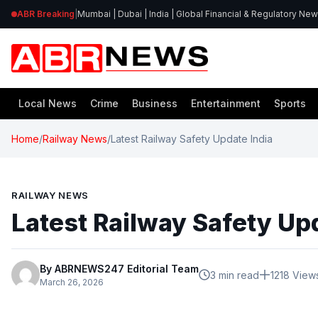
ABR Breaking
|
Mumbai | Dubai | India | Global Financial & Regulatory Ne
Local News
Crime
Business
Entertainment
Sports
Home
/
Railway News
/
Latest Railway Safety Update India
RAILWAY NEWS
Latest Railway Safety Up
By ABRNEWS247 Editorial Team
3 min read
1218 View
March 26, 2026