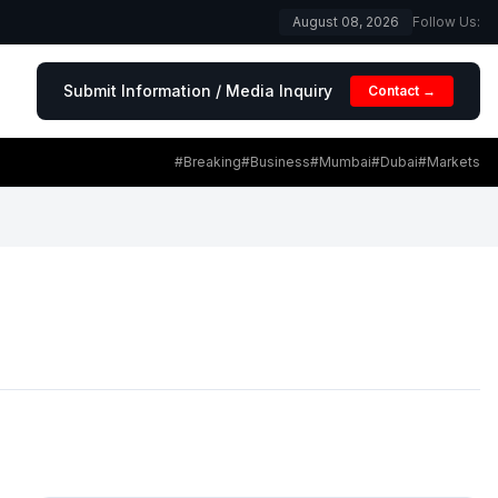
August 08, 2026
Follow Us:
Submit Information / Media Inquiry
Contact →
#Breaking
#Business
#Mumbai
#Dubai
#Markets