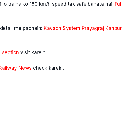
 jo trains ko 160 km/h speed tak safe banata hai.
Full
detail me padhein:
Kavach System Prayagraj Kanpur
 section
visit karein.
Railway News
check karein.