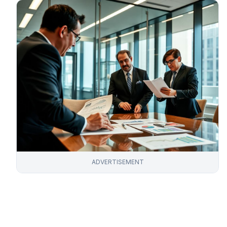
ADVERTISEMENT