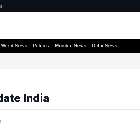
ws
World News
Politics
Mumbai News
Delhi News
date India
s