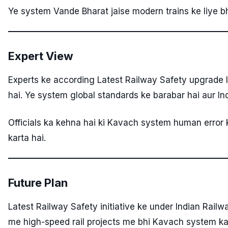
Ye system Vande Bharat jaise modern trains ke liye bhi
Expert View
Experts ke according Latest Railway Safety upgrade 
hai. Ye system global standards ke barabar hai aur In
Officials ka kehna hai ki Kavach system human error 
karta hai.
Future Plan
Latest Railway Safety initiative ke under Indian Rail
me high-speed rail projects me bhi Kavach system k