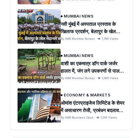
MUMBAI NEWS
नवी मुंबई में अस्पताल प्रस्ताव के
खिलाफ प्रदर्शन, बेलापुर के खेल
मैदान को बचाने की मांग
By ABR Mumbai Bureau · 👁 1,790 Views
MUMBAI NEWS
वाशी का एकमात्र डॉग पार्क जर्जर
हालत में, जंग लगे उपकरणों से पालतू
पशुओं को खतरा
By ABR Mumbai Bureau · 👁 1,080 Views
ECONOMY & MARKETS
ओमांश एंटरप्राइजेज लिमिटेड के शेयर
में असाधारण तेजी, प्रबंधन बदलाव
और न्यायिक प्रक्रिया पर उठे सवाल
By ABR Business Desk · 👁 1,019 Views