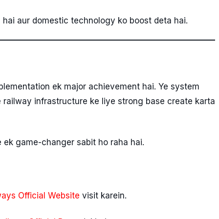
a hai aur domestic technology ko boost deta hai.
plementation ek major achievement hai. Ye system
railway infrastructure ke liye strong base create karta
e ek game-changer sabit ho raha hai.
ways Official Website
visit karein.