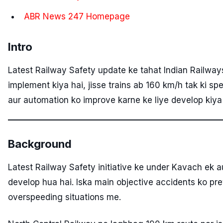
ABR News 247 Homepage
Intro
Latest Railway Safety update ke tahat Indian Railwa
implement kiya hai, jisse trains ab 160 km/h tak ki sp
aur automation ko improve karne ke liye develop kiya
Background
Latest Railway Safety initiative ke under Kavach ek a
develop hua hai. Iska main objective accidents ko pre
overspeeding situations me.