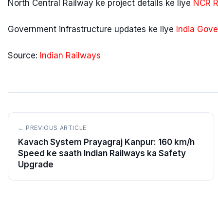
North Central Railway ke project details ke liye
NCR Ra
Government infrastructure updates ke liye
India Gove
Source:
Indian Railways
← PREVIOUS ARTICLE
Kavach System Prayagraj Kanpur: 160 km/h
Speed ke saath Indian Railways ka Safety
Upgrade