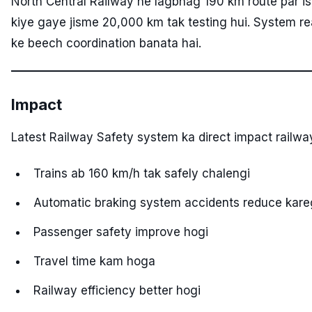
North Central Railway ne lagbhag 190 km route par is 
kiye gaye jisme 20,000 km tak testing hui. System rea
ke beech coordination banata hai.
Impact
Latest Railway Safety system ka direct impact railwa
Trains ab 160 km/h tak safely chalengi
Automatic braking system accidents reduce kar
Passenger safety improve hogi
Travel time kam hoga
Railway efficiency better hogi