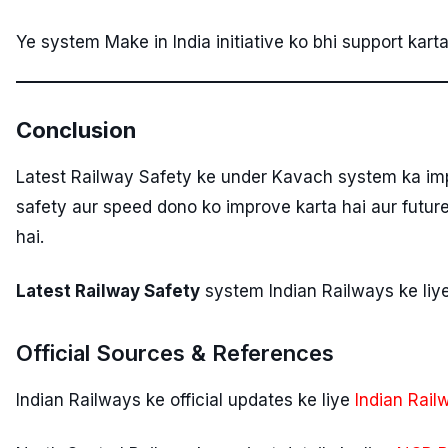
Ye system Make in India initiative ko bhi support kart
Conclusion
Latest Railway Safety ke under Kavach system ka im
safety aur speed dono ko improve karta hai aur future 
hai.
Latest Railway Safety
system Indian Railways ke liy
Official Sources & References
Indian Railways ke official updates ke liye
Indian Rail