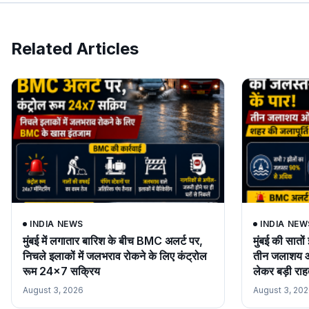
Related Articles
INDIA NEWS
INDIA NEW
मुंबई में लगातार बारिश के बीच BMC अलर्ट पर,
मुंबई की सात
निचले इलाकों में जलभराव रोकने के लिए कंट्रोल
तीन जलाशय ओव
रूम 24×7 सक्रिय
लेकर बड़ी रा
August 3, 2026
August 3, 20