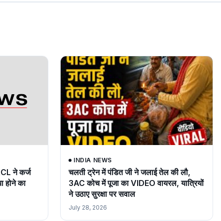
INDIA NEWS
RCL ने कर्ज
चलती ट्रेन में पंडित जी ने जलाई तेल की लौ,
या होने का
3AC कोच में पूजा का VIDEO वायरल, यात्रियों
ने उठाए सुरक्षा पर सवाल
July 28, 2026