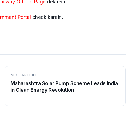
ilway Official Page
dekhein.
rnment Portal
check karein.
NEXT ARTICLE →
Maharashtra Solar Pump Scheme Leads India
in Clean Energy Revolution