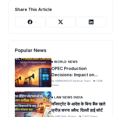
Share This Article
Popular News
WORLD NEWS
OPEC Production
Decisions: Impact on
Global Oil Prices and India
By ABRNEWS247 Editorial Team · 👁 1,836
Views
LAW NEWS INDIA
मजिस्ट्रेट के आदेश के बिना बैंक खाते
फ्रीज़ करना अवैध: दिल्ली हाई कोर्ट
By ABR Delhi Bureau · 👁 2,820 Views