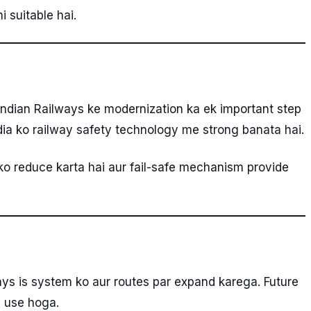
 suitable hai.
Indian Railways ke modernization ka ek important step
dia ko railway safety technology me strong banata hai.
ko reduce karta hai aur fail-safe mechanism provide
ways is system ko aur routes par expand karega. Future
a use hoga.