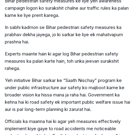
Bihar pedestrian safety measures ke liye yeh awareness
campaign logon ko surakshit chalne aur traffic rules ka palan
karne ke liye prerit karega.
In sabhi kadmon se Bihar pedestrian safety measures ka
prabhav dekha jayega, jo ki sarkar ke liye ek mahatvapurn
prashna hai.
Experts maante hain ki agar log Bihar pedestrian safety
measures ka palan karte hain, toh unka jeevan surakshit
rahega.
Yeh initiative Bihar sarkar ke “Saath Nischay” program ke
under public infrastructure aur safety ko majboot karne ke
broader vision ka hissa mana ja raha hai. Government ka
kehna hai ki road safety ek important public welfare issue hai
aur is par long-term planning ki zarurat hai.
Officials ka maanna hai ki agar yeh measures effectively
implement kiye gaye to road accidents me noticeable