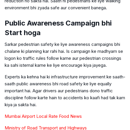
reduction ho sakta hai. Saath hi pedestrians ke liye walking
environment bhi zyada safe aur convenient banega.
Public Awareness Campaign bhi
Start hoga
Sarkar pedestrian safety ke liye awareness campaigns bhi
chalane ki planning kar rahi hai. Is campaign ke madhyam se
logon ko traffic rules follow karne aur pedestrian crossings
ka sahi istemal karne ke liye encourage kiya jayega.
Experts ka kehna hai ki infrastructure improvement ke saath-
saath public awareness bhi road safety ke liye equally
important hai. Agar drivers aur pedestrians dono traffic
discipline follow karte hain to accidents ko kaafi had tak kam
kiya ja sakta hai.
Mumbai Airport Local Rate Food News
Ministry of Road Transport and Highways