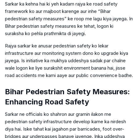
Sarkar ka kehna hai ki yeh kadam rajya ke road safety
framework ko aur majboot karenge aur inhe “Bihar
pedestrian safety measures” ke roop me lagu kiya jayega. In
Bihar pedestrian safety measures ke tehat, logon ki
suraksha ko pehla prathmikta di jayegi.
Rajya sarkar ke anusar pedestrian safety ko lekar
infrastructure aur monitoring system dono ko upgrade kiya
jayega. Is initiative ka mukhya uddeshya sadak par chalne
wale logon ke liye surakshit environment banana hai, jisse
road accidents me kami aaye aur public convenience badhe.
Bihar Pedestrian Safety Measures:
Enhancing Road Safety
Sarkar ne officials ko shahron aur gramin ilakon me
pedestrian safety infrastructure develop karne ka nirdesh
diya hai. Iske tahat kai jagahon par barricades, foot over-
bridges aur underpasses banaye jayenge. Inka uddeshya