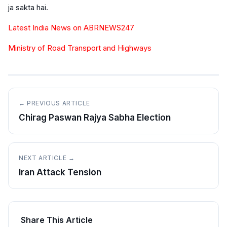
ja sakta hai.
Latest India News on ABRNEWS247
Ministry of Road Transport and Highways
← PREVIOUS ARTICLE
Chirag Paswan Rajya Sabha Election
NEXT ARTICLE →
Iran Attack Tension
Share This Article