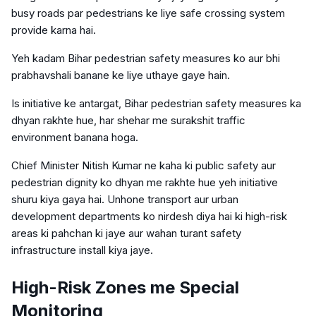
busy roads par pedestrians ke liye safe crossing system
provide karna hai.
Yeh kadam Bihar pedestrian safety measures ko aur bhi
prabhavshali banane ke liye uthaye gaye hain.
Is initiative ke antargat, Bihar pedestrian safety measures ka
dhyan rakhte hue, har shehar me surakshit traffic
environment banana hoga.
Chief Minister Nitish Kumar ne kaha ki public safety aur
pedestrian dignity ko dhyan me rakhte hue yeh initiative
shuru kiya gaya hai. Unhone transport aur urban
development departments ko nirdesh diya hai ki high-risk
areas ki pahchan ki jaye aur wahan turant safety
infrastructure install kiya jaye.
High-Risk Zones me Special
Monitoring