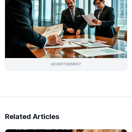
ADVERTISEMENT
Related Articles