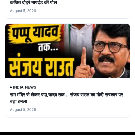
कथित दोहरे मापदंड की पोल
August 5, 2026
INDIA NEWS
राम मंदिर से लेकर पप्पू यादव तक… संजय राउत का मोदी सरकार पर
बड़ा हमला
August 5, 2026