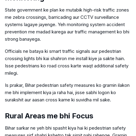
State government ke plan ke mutabik high-risk traffic zones
me zebra crossings, barricading aur CCTV surveillance
systems lagaye jayenge. Yeh monitoring system accident
prevention me madad karega aur traffic management ko bhi
strong banayega.
Officials ne bataya ki smart traffic signals aur pedestrian
crossing lights bhi kai shahron me install kiye ja sakte hain.
Isse pedestrians ko road cross karte waqt additional safety
milegi.
Is prakar, Bihar pedestrian safety measures ko gramin ilakon
me bhi implement kiya ja raha hai, jisse sabhi logon ko
surakshit aur aasan cross karne ki suvidha mil sake.
Rural Areas me bhi Focus
Bihar sarkar ne yeh bhi spasht kiya hai ki pedestrian safety
measures sirf shahri kshetro tak simit nahi rahenge. Gramin