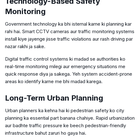
Technology-Based Safety
Monitoring
Government technology ka bhi istemal karne ki planning kar
rahi hai. Smart CCTV cameras aur traffic monitoring systems
install kiye jayenge jisse traffic violations aur rash driving par
nazar rakhi ja sake.
Digital traffic control systems ki madad se authorities ko
real-time monitoring milegi aur emergency situations me
quick response diya ja sakega. Yeh system accident-prone
areas ko identify karne me bhi madad karega.
Long-Term Urban Planning
Urban planners ka kehna hai ki pedestrian safety ko city
planning ka essential part banana chahiye. Rapid urbanization
aur badhte traffic pressure ke beech pedestrian-friendly
infrastructure bahut zaruri ho gaya hai.