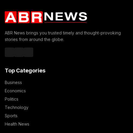
ABR News brings you trusted timely and thought-provoking
stories from around the globe.
Top Categories
Business
Economics
Politics
Technology
Sports
Health News