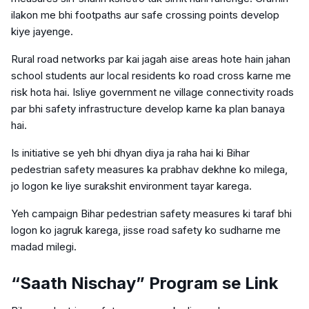
ilakon me bhi footpaths aur safe crossing points develop
kiye jayenge.
Rural road networks par kai jagah aise areas hote hain jahan
school students aur local residents ko road cross karne me
risk hota hai. Isliye government ne village connectivity roads
par bhi safety infrastructure develop karne ka plan banaya
hai.
Is initiative se yeh bhi dhyan diya ja raha hai ki Bihar
pedestrian safety measures ka prabhav dekhne ko milega,
jo logon ke liye surakshit environment tayar karega.
Yeh campaign Bihar pedestrian safety measures ki taraf bhi
logon ko jagruk karega, jisse road safety ko sudharne me
madad milegi.
“Saath Nischay” Program se Link