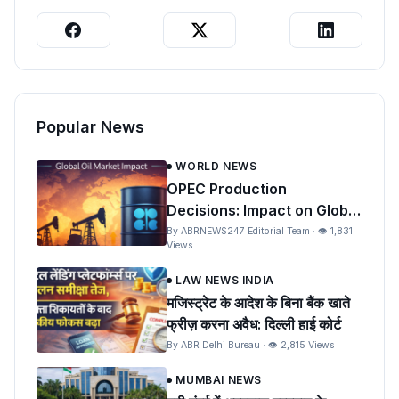
Popular News
WORLD NEWS
OPEC Production
Decisions: Impact on Global
Oil Prices and India
By ABRNEWS247 Editorial Team · 👁 1,831
Views
LAW NEWS INDIA
मजिस्ट्रेट के आदेश के बिना बैंक खाते
फ्रीज़ करना अवैध: दिल्ली हाई कोर्ट
By ABR Delhi Bureau · 👁 2,815 Views
MUMBAI NEWS