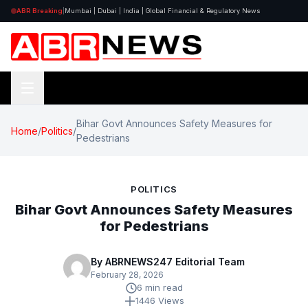
ABR Breaking
|
Mumbai | Dubai | India | Global Financial & Regulatory News
Bihar Govt Announces Safety Measures for
Home
/
Politics
/
Pedestrians
POLITICS
Bihar Govt Announces Safety Measures
for Pedestrians
By ABRNEWS247 Editorial Team
February 28, 2026
6 min read
1446 Views