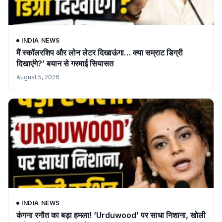
INDIA NEWS
मैं स्कॉलरशिप और लोन लेटर दिखाऊंगा… क्या सम्राट डिग्री
दिखाएंगे?’ बयान से गरमाई सियासत
August 5, 2026
INDIA NEWS
कंगना रनौत का बड़ा हमला! ‘Urduwood’ पर साधा निशाना, खोली