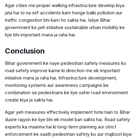
Agar cities me proper walking infrastructure develop kiya
jata hai to na sirf accidents kam honge balki pollution aur
traffic congestion bhi kam ho sakta hai. Isliye Bihar
government ka yeh initiative sustainable urban mobility ke
liye bhi important mana ja raha hai.
Conclusion
Bihar government ke naye pedestrian safety measures ko
road safety improve karne ki direction me ek important
initiative mana ja raha hai. Infrastructure development,
monitoring systems aur awareness campaigns ke
combination se pedestrians ke liye safer road environment
create kiya ja sakta hai.
Agar yeh measures effectively implement hote hain to Bihar
dusre rajyon ke liye bhi ek model ban sakta hai. Road safety
experts ka maanna hai ki long-term planning aur strict
enforcement ke saath pedestrian safety ko aur majboot kiya