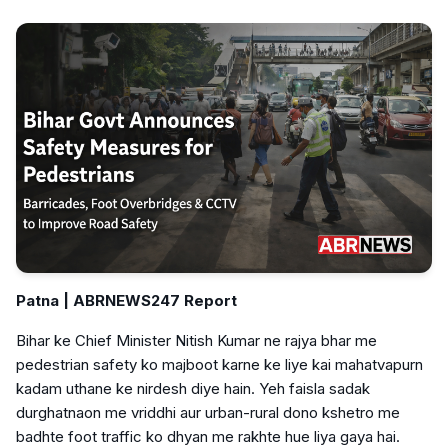
Patna | ABRNEWS247 Report
Bihar ke Chief Minister Nitish Kumar ne rajya bhar me
pedestrian safety ko majboot karne ke liye kai mahatvapurn
kadam uthane ke nirdesh diye hain. Yeh faisla sadak
durghatnaon me vriddhi aur urban-rural dono kshetro me
badhte foot traffic ko dhyan me rakhte hue liya gaya hai.