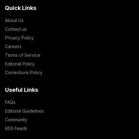
Quick Links
About Us
Contact us
Privacy Policy
Careers
Terms of Service
Editorial Policy
Corrections Policy
Useful Links
FAQs
Editorial Guidelines
Community
RSS Feeds