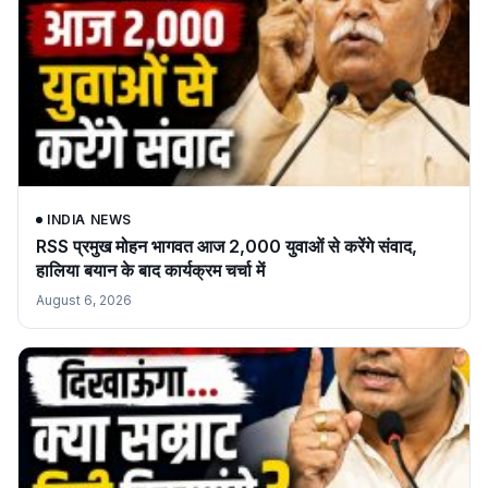
INDIA NEWS
RSS प्रमुख मोहन भागवत आज 2,000 युवाओं से करेंगे संवाद,
हालिया बयान के बाद कार्यक्रम चर्चा में
August 6, 2026