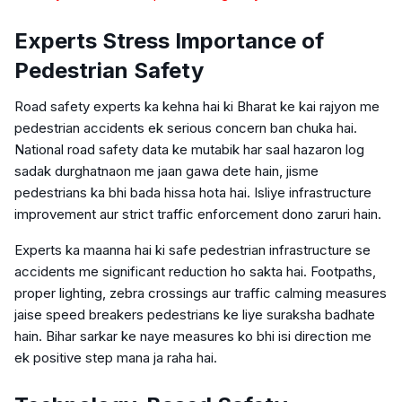
Experts Stress Importance of
Pedestrian Safety
Road safety experts ka kehna hai ki Bharat ke kai rajyon me
pedestrian accidents ek serious concern ban chuka hai.
National road safety data ke mutabik har saal hazaron log
sadak durghatnaon me jaan gawa dete hain, jisme
pedestrians ka bhi bada hissa hota hai. Isliye infrastructure
improvement aur strict traffic enforcement dono zaruri hain.
Experts ka maanna hai ki safe pedestrian infrastructure se
accidents me significant reduction ho sakta hai. Footpaths,
proper lighting, zebra crossings aur traffic calming measures
jaise speed breakers pedestrians ke liye suraksha badhate
hain. Bihar sarkar ke naye measures ko bhi isi direction me
ek positive step mana ja raha hai.