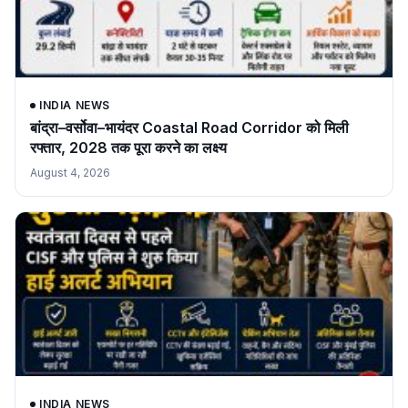
INDIA NEWS
बांद्रा–वर्सोवा–भायंदर Coastal Road Corridor को मिली
रफ्तार, 2028 तक पूरा करने का लक्ष्य
August 4, 2026
INDIA NEWS