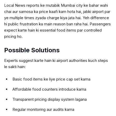
Local News reports ke mutabik Mumbai city ke bahar wahi
chai aur samosa ka price kaafi kam hota hai, jabki airport par
ye multiple times zyada charge kiya jata hai. Yeh difference
hi public frustration ka main reason ban raha hai. Passengers
expect karte hain ki essential food items par controlled
pricing ho.
Possible Solutions
Experts suggest karte hain ki airport authorities kuch steps
le sakti hain:
Basic food items ke liye price cap set karna
Affordable food counters introduce karna
Transparent pricing display system lagana
Regular monitoring aur audits karna