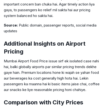
important concern ban chuka hai. Agar timely action liya
gaya, to passengers ko relief mil sakta hai aur pricing
system balanced ho sakta hai.
Source:
Public domain, passenger reports, social media
updates
Additional Insights on Airport
Pricing
Mumbai Airport Food Price issue sirf ek isolated case nahi
hai, balki globally airports par similar pricing trends dekhe
gaye hain. Premium locations hone ki wajah se yahan food
aur beverages ka cost generally high hota hai. Lekin
passengers ka maanna hai ki basic items jaise chai, coffee
aur snacks ke liye reasonable pricing honi chahiye.
Comparison with City Prices