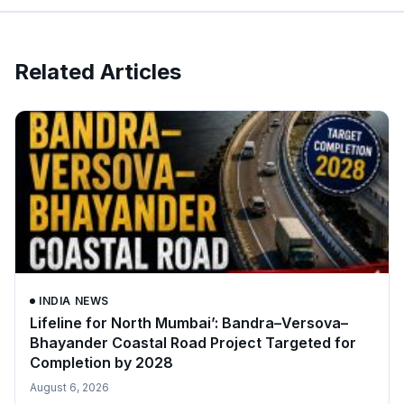
Related Articles
INDIA NEWS
Lifeline for North Mumbai’: Bandra–Versova–
Bhayander Coastal Road Project Targeted for
Completion by 2028
August 6, 2026