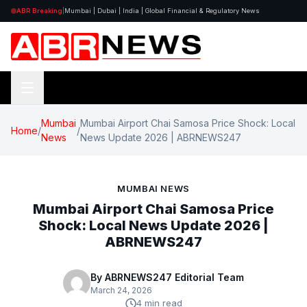
ABR Breaking
|
Mumbai | Dubai | India | Global Financial & Regulatory News
Mumbai
Mumbai Airport Chai Samosa Price Shock: Local
Home
/
/
News
News Update 2026 | ABRNEWS247
MUMBAI NEWS
Mumbai Airport Chai Samosa Price
Shock: Local News Update 2026 |
ABRNEWS247
By ABRNEWS247 Editorial Team
March 24, 2026
4 min read