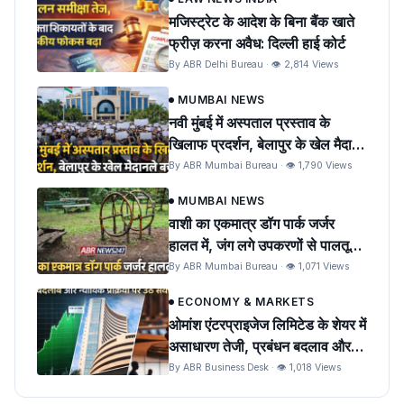
मजिस्ट्रेट के आदेश के बिना बैंक खाते
फ्रीज़ करना अवैध: दिल्ली हाई कोर्ट
By ABR Delhi Bureau · 👁 2,814 Views
MUMBAI NEWS
नवी मुंबई में अस्पताल प्रस्ताव के
खिलाफ प्रदर्शन, बेलापुर के खेल मैदान
को बचाने की मांग
By ABR Mumbai Bureau · 👁 1,790 Views
MUMBAI NEWS
वाशी का एकमात्र डॉग पार्क जर्जर
हालत में, जंग लगे उपकरणों से पालतू
पशुओं को खतरा
By ABR Mumbai Bureau · 👁 1,071 Views
ECONOMY & MARKETS
ओमांश एंटरप्राइजेज लिमिटेड के शेयर में
असाधारण तेजी, प्रबंधन बदलाव और
न्यायिक प्रक्रिया पर उठे सवाल
By ABR Business Desk · 👁 1,018 Views