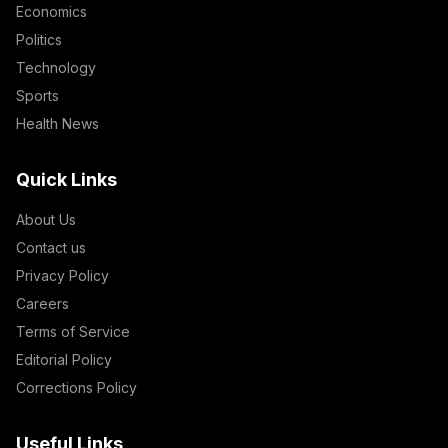
Economics
Politics
Technology
Sports
Health News
Quick Links
About Us
Contact us
Privacy Policy
Careers
Terms of Service
Editorial Policy
Corrections Policy
Useful Links