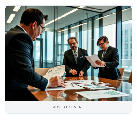
ADVERTISEMENT