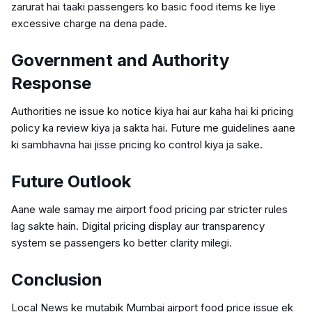
zarurat hai taaki passengers ko basic food items ke liye
excessive charge na dena pade.
Government and Authority
Response
Authorities ne issue ko notice kiya hai aur kaha hai ki pricing
policy ka review kiya ja sakta hai. Future me guidelines aane
ki sambhavna hai jisse pricing ko control kiya ja sake.
Future Outlook
Aane wale samay me airport food pricing par stricter rules
lag sakte hain. Digital pricing display aur transparency
system se passengers ko better clarity milegi.
Conclusion
Local News ke mutabik Mumbai airport food price issue ek