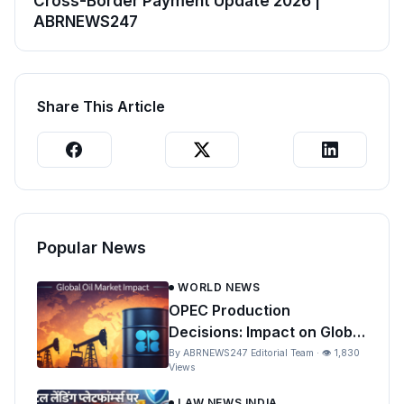
Cross-Border Payment Update 2026 |
ABRNEWS247
Share This Article
Popular News
WORLD NEWS
OPEC Production
Decisions: Impact on Global
Oil Prices and India
By ABRNEWS247 Editorial Team · 👁 1,830
Views
LAW NEWS INDIA