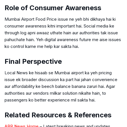
Role of Consumer Awareness
Mumbai Airport Food Price issue ne yeh bhi dikhaya hai ki
consumer awareness kitni important hai. Social media ke
through log apni awaaz uthate hain aur authorities tak issue
pahuchate hain. Yeh digital awareness future me aise issues
ko control karne me help kar sakta hai.
Final Perspective
Local News ke hisaab se Mumbai airport ka yeh pricing
issue ek broader discussion ka part hai jahan convenience
aur affordability ke beech balance banana zaruri hai. Agar
authorities aur vendors milkar solution nikalte hain, to
passengers ko better experience mil sakta hai.
Related Resources & References
ABR News Home
– Latest breaking news and updates.