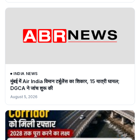
INDIA NEWS
मुंबई में Air India विमान टर्बुलेंस का शिकार, 15 यात्री घायल;
DGCA ने जांच शुरू की
August 5, 2026