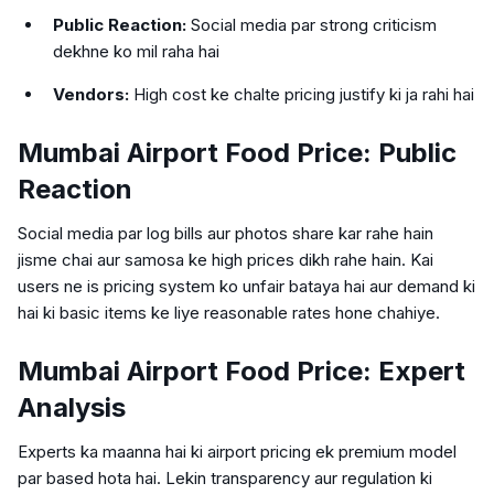
Public Reaction:
Social media par strong criticism
dekhne ko mil raha hai
Vendors:
High cost ke chalte pricing justify ki ja rahi hai
Mumbai Airport Food Price: Public
Reaction
Social media par log bills aur photos share kar rahe hain
jisme chai aur samosa ke high prices dikh rahe hain. Kai
users ne is pricing system ko unfair bataya hai aur demand ki
hai ki basic items ke liye reasonable rates hone chahiye.
Mumbai Airport Food Price: Expert
Analysis
Experts ka maanna hai ki airport pricing ek premium model
par based hota hai. Lekin transparency aur regulation ki