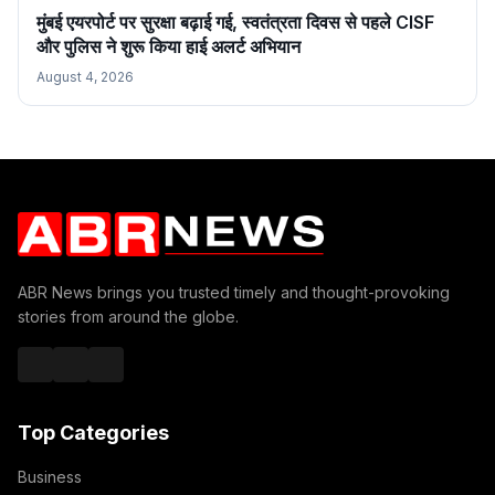
मुंबई एयरपोर्ट पर सुरक्षा बढ़ाई गई, स्वतंत्रता दिवस से पहले CISF
और पुलिस ने शुरू किया हाई अलर्ट अभियान
August 4, 2026
ABR News brings you trusted timely and thought-provoking
stories from around the globe.
Top Categories
Business