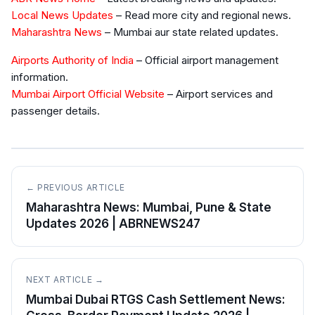
Local News Updates
– Read more city and regional news.
Maharashtra News
– Mumbai aur state related updates.
Airports Authority of India
– Official airport management
information.
Mumbai Airport Official Website
– Airport services and
passenger details.
← PREVIOUS ARTICLE
Maharashtra News: Mumbai, Pune & State
Updates 2026 | ABRNEWS247
NEXT ARTICLE →
Mumbai Dubai RTGS Cash Settlement News: