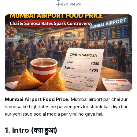
890 Views
Mumbai Airport Food Price:
Mumbai airport par chai aur
samosa ke high rates ne passengers ko shock kar diya hai
aur yeh issue social media par viral ho gaya hai.
1. Intro (क्या हुआ)