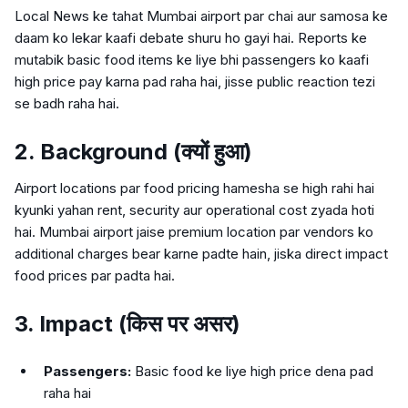
Local News ke tahat Mumbai airport par chai aur samosa ke
daam ko lekar kaafi debate shuru ho gayi hai. Reports ke
mutabik basic food items ke liye bhi passengers ko kaafi
high price pay karna pad raha hai, jisse public reaction tezi
se badh raha hai.
2. Background (क्यों हुआ)
Airport locations par food pricing hamesha se high rahi hai
kyunki yahan rent, security aur operational cost zyada hoti
hai. Mumbai airport jaise premium location par vendors ko
additional charges bear karne padte hain, jiska direct impact
food prices par padta hai.
3. Impact (किस पर असर)
Passengers:
Basic food ke liye high price dena pad
raha hai