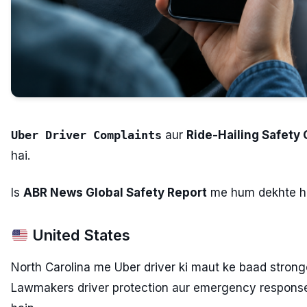
Uber Driver Complaints
aur
Ride-Hailing Safety
hai.
Is
ABR News Global Safety Report
me hum dekhte ha
United States
North Carolina me Uber driver ki maut ke baad stronge
Lawmakers driver protection aur emergency respons