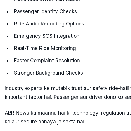
Passenger Identity Checks
Ride Audio Recording Options
Emergency SOS Integration
Real-Time Ride Monitoring
Faster Complaint Resolution
Stronger Background Checks
Industry experts ke mutabik trust aur safety ride-hail
important factor hai. Passenger aur driver dono ko s
ABR News ka maanna hai ki technology, regulation aur
ko aur secure banaya ja sakta hai.