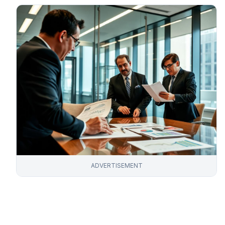
ADVERTISEMENT