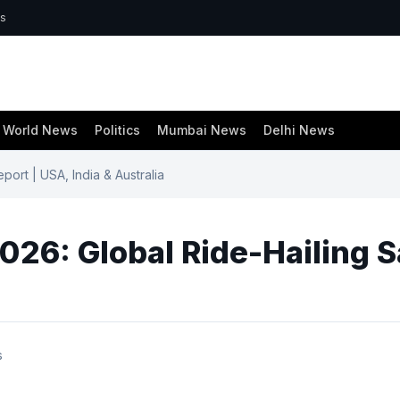
ws
World News
Politics
Mumbai News
Delhi News
ort | USA, India & Australia
26: Global Ride-Hailing Sa
s