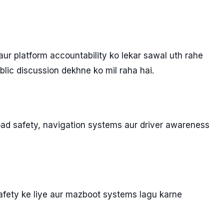
r platform accountability ko lekar sawal uth rahe
blic discussion dekhne ko mil raha hai.
oad safety, navigation systems aur driver awareness
afety ke liye aur mazboot systems lagu karne