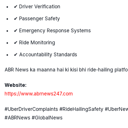
✔ Driver Verification
✔ Passenger Safety
✔ Emergency Response Systems
✔ Ride Monitoring
✔ Accountability Standards
ABR News ka maanna hai ki kisi bhi ride-hailing platfo
Website:
https://www.abrnews247.com
#UberDriverComplaints #RideHailingSafety #UberNe
#ABRNews #GlobalNews