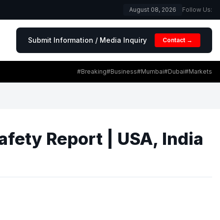
August 08, 2026
Follow Us:
Submit Information / Media Inquiry
Contact →
#Breaking
#Business
#Mumbai
#Dubai
#Markets
fety Report | USA, India