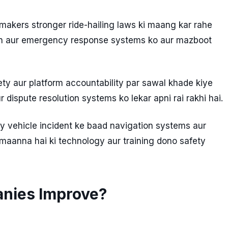
makers stronger ride-hailing laws ki maang kar rahe
tion aur emergency response systems ko aur mazboot
ty aur platform accountability par sawal khade kiye
 dispute resolution systems ko lekar apni rai rakhi hai.
y vehicle incident ke baad navigation systems aur
 maanna hai ki technology aur training dono safety
anies Improve?