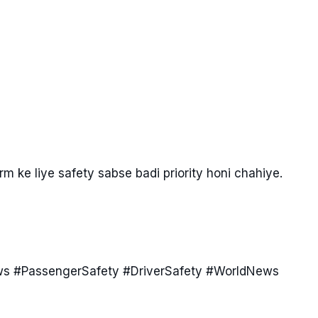
rm ke liye safety sabse badi priority honi chahiye.
ws #PassengerSafety #DriverSafety #WorldNews