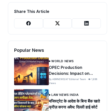
Share This Article
Popular News
WORLD NEWS
OPEC Production
Decisions: Impact on
Global Oil Prices and India
By ABRNEWS247 Editorial Team · 👁 1,836
Views
LAW NEWS INDIA
मजिस्ट्रेट के आदेश के बिना बैंक खाते
फ्रीज़ करना अवैध: दिल्ली हाई कोर्ट