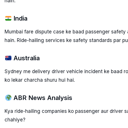
hain.
India
Mumbai fare dispute case ke baad passenger safety au
hain. Ride-hailing services ke safety standards par pu
Australia
Sydney me delivery driver vehicle incident ke baad r
ko lekar charcha shuru hui hai.
ABR News Analysis
Kya ride-hailing companies ko passenger aur driver s
chahiye?