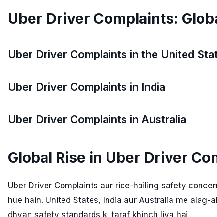
Uber Driver Complaints: Glob
Uber Driver Complaints in the United Sta
Uber Driver Complaints in India
Uber Driver Complaints in Australia
Global Rise in Uber Driver Co
Uber Driver Complaints aur ride-hailing safety conc
hue hain. United States, India aur Australia me alag-a
dhyan safety standards ki taraf khinch liya hai.