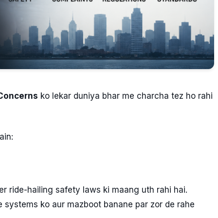
 Concerns
ko lekar duniya bhar me charcha tez ho rahi
in:
r ride-hailing safety laws ki maang uth rahi hai.
e systems ko aur mazboot banane par zor de rahe