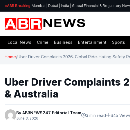
ABR Breaking
|
Mumbai | Dubai | India | Global Financial & Regulatory Ne
Local News
Crime
Business
Entertainment
Sports
Home
/
Uber Driver Complaints 2026: Global Ride-Hailing Safety Rep
Uber Driver Complaints 20
& Australia
By ABRNEWS247 Editorial Team
3 min read
645 View
June 3, 2026