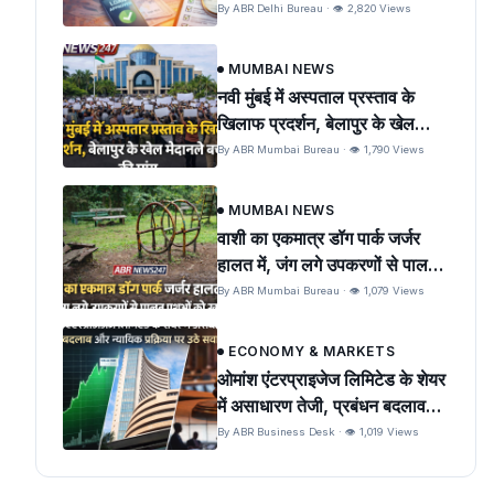
By ABR Delhi Bureau · 👁 2,820 Views
MUMBAI NEWS
नवी मुंबई में अस्पताल प्रस्ताव के
खिलाफ प्रदर्शन, बेलापुर के खेल
मैदान को बचाने की मांग
By ABR Mumbai Bureau · 👁 1,790 Views
MUMBAI NEWS
वाशी का एकमात्र डॉग पार्क जर्जर
हालत में, जंग लगे उपकरणों से पालतू
पशुओं को खतरा
By ABR Mumbai Bureau · 👁 1,079 Views
ECONOMY & MARKETS
ओमांश एंटरप्राइजेज लिमिटेड के शेयर
में असाधारण तेजी, प्रबंधन बदलाव
और न्यायिक प्रक्रिया पर उठे सवाल
By ABR Business Desk · 👁 1,019 Views