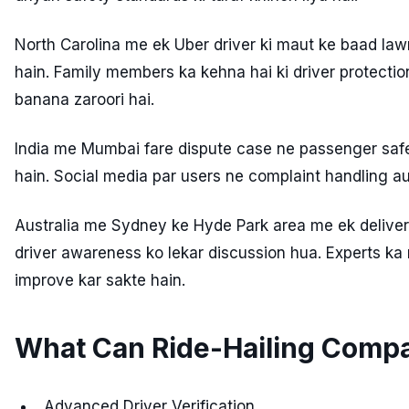
North Carolina me ek Uber driver ki maut ke baad law
hain. Family members ka kehna hai ki driver protec
banana zaroori hai.
India me Mumbai fare dispute case ne passenger safe
hain. Social media par users ne complaint handling aur
Australia me Sydney ke Hyde Park area me ek deliver
driver awareness ko lekar discussion hua. Experts ka
improve kar sakte hain.
What Can Ride-Hailing Comp
Advanced Driver Verification