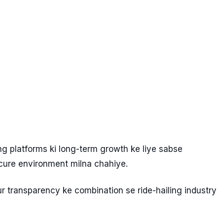
ing platforms ki long-term growth ke liye sabse
ecure environment milna chahiye.
 transparency ke combination se ride-hailing industry