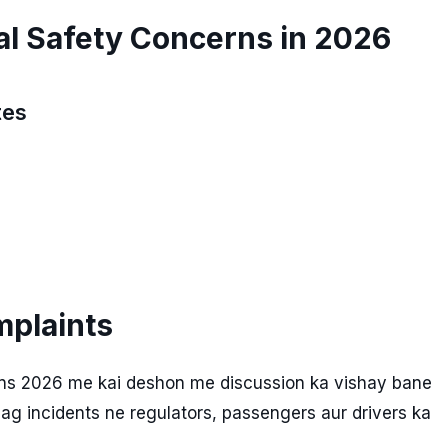
al Safety Concerns in 2026
tes
mplaints
erns 2026 me kai deshon me discussion ka vishay bane
lag incidents ne regulators, passengers aur drivers ka