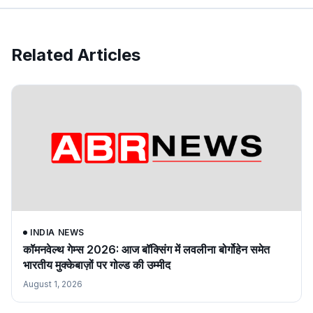
Related Articles
INDIA NEWS
कॉमनवेल्थ गेम्स 2026: आज बॉक्सिंग में लवलीना बोर्गोहेन समेत
भारतीय मुक्केबाज़ों पर गोल्ड की उम्मीद
August 1, 2026