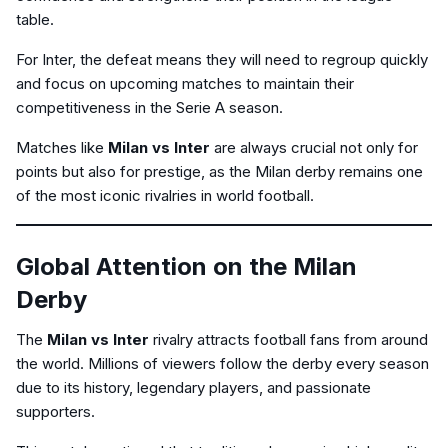
table.
For Inter, the defeat means they will need to regroup quickly
and focus on upcoming matches to maintain their
competitiveness in the Serie A season.
Matches like
Milan vs Inter
are always crucial not only for
points but also for prestige, as the Milan derby remains one
of the most iconic rivalries in world football.
Global Attention on the Milan
Derby
The
Milan vs Inter
rivalry attracts football fans from around
the world. Millions of viewers follow the derby every season
due to its history, legendary players, and passionate
supporters.