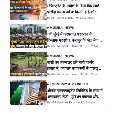
मजिस्ट्रेट के आदेश के बिना बैंक खाते
फ्रीज़ करना अवैध: दिल्ली हाई कोर्ट
By ABR Delhi Bureau · 👁 2,819 Views
MUMBAI NEWS
नवी मुंबई में अस्पताल प्रस्ताव के
खिलाफ प्रदर्शन, बेलापुर के खेल मैदान
को बचाने की मांग
By ABR Mumbai Bureau · 👁 1,790 Views
MUMBAI NEWS
वाशी का एकमात्र डॉग पार्क जर्जर
हालत में, जंग लगे उपकरणों से पालतू
पशुओं को खतरा
By ABR Mumbai Bureau · 👁 1,079 Views
ECONOMY & MARKETS
ओमांश एंटरप्राइजेज लिमिटेड के शेयर में
असाधारण तेजी, प्रबंधन बदलाव और
न्यायिक प्रक्रिया पर उठे सवाल
By ABR Business Desk · 👁 1,019 Views