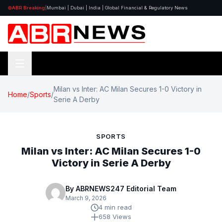
ABR Breaking
|
Mumbai | Dubai | India | Global Financial & Regulatory News
Milan vs Inter: AC Milan Secures 1-0 Victory in
Home
/
Sports
/
Serie A Derby
SPORTS
Milan vs Inter: AC Milan Secures 1-0
Victory in Serie A Derby
By ABRNEWS247 Editorial Team
March 9, 2026
4 min read
658 Views