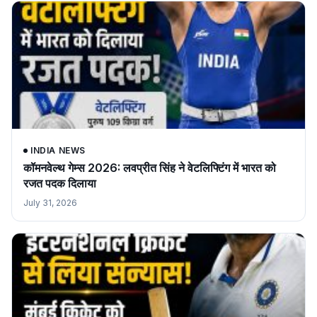
INDIA NEWS
कॉमनवेल्थ गेम्स 2026: लवप्रीत सिंह ने वेटलिफ्टिंग में भारत को
रजत पदक दिलाया
July 31, 2026