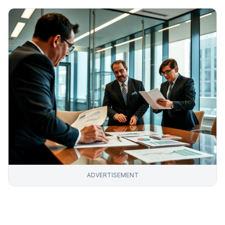
ADVERTISEMENT