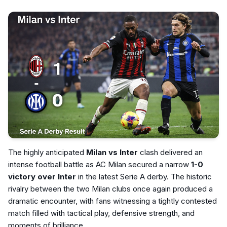
The highly anticipated
Milan vs Inter
clash delivered an
intense football battle as AC Milan secured a narrow
1-0
victory over Inter
in the latest Serie A derby. The historic
rivalry between the two Milan clubs once again produced a
dramatic encounter, with fans witnessing a tightly contested
match filled with tactical play, defensive strength, and
moments of brilliance.