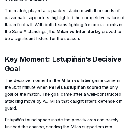
The match, played at a packed stadium with thousands of
passionate supporters, highlighted the competitive nature of
Italian football. With both teams fighting for crucial points in
the Serie A standings, the
Milan vs Inter derby
proved to
be a significant fixture for the season.
Key Moment: Estupiñán’s Decisive
Goal
The decisive moment in the
Milan vs Inter
game came in
the 35th minute when
Pervis Estupiñán
scored the only
goal of the match. The goal came after a well-constructed
attacking move by AC Milan that caught Inter’s defense off
guard.
Estupiñán found space inside the penalty area and calmly
finished the chance, sending the Milan supporters into