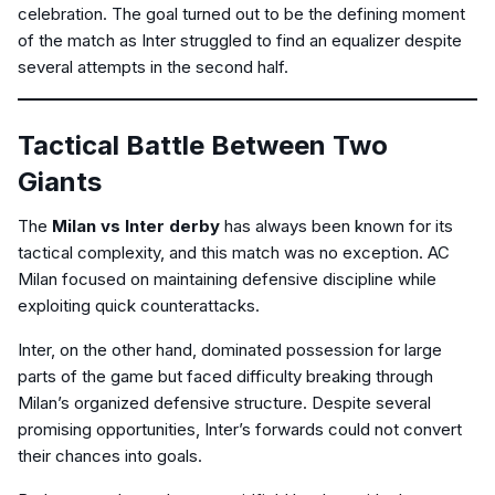
celebration. The goal turned out to be the defining moment
of the match as Inter struggled to find an equalizer despite
several attempts in the second half.
Tactical Battle Between Two
Giants
The
Milan vs Inter derby
has always been known for its
tactical complexity, and this match was no exception. AC
Milan focused on maintaining defensive discipline while
exploiting quick counterattacks.
Inter, on the other hand, dominated possession for large
parts of the game but faced difficulty breaking through
Milan’s organized defensive structure. Despite several
promising opportunities, Inter’s forwards could not convert
their chances into goals.