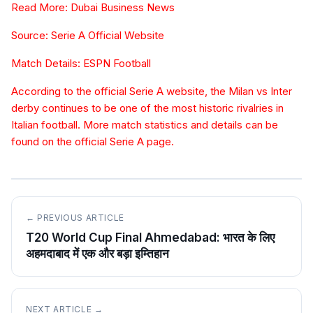
Read More: Dubai Business News
Source: Serie A Official Website
Match Details: ESPN Football
According to the official Serie A website, the Milan vs Inter
derby continues to be one of the most historic rivalries in
Italian football. More match statistics and details can be
found on the official Serie A page.
← PREVIOUS ARTICLE
T20 World Cup Final Ahmedabad: भारत के लिए
अहमदाबाद में एक और बड़ा इम्तिहान
NEXT ARTICLE →