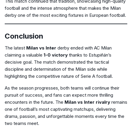
This match continued that tradition, showcasing high-quality
football and the intense atmosphere that makes the Milan
derby one of the most exciting fixtures in European football.
Conclusion
The latest
Milan vs Inter
derby ended with AC Milan
claiming a valuable
1-0 victory
thanks to Estupiñán’s
decisive goal. The match demonstrated the tactical
discipline and determination of the Milan side while
highlighting the competitive nature of Serie A football.
As the season progresses, both teams will continue their
pursuit of success, and fans can expect more thrilling
encounters in the future. The
Milan vs Inter rivalry
remains
one of football’s most captivating matchups, delivering
drama, passion, and unforgettable moments every time the
two teams meet.