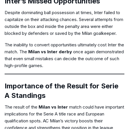
Inter’s Missed Opportunities
Despite dominating ball possession at times, Inter failed to
capitalize on their attacking chances. Several attempts from
outside the box and inside the penalty area were either
blocked by defenders or saved by the Milan goalkeeper.
The inability to convert opportunities ultimately cost Inter the
match. The
Milan vs Inter derby
once again demonstrated
that even small mistakes can decide the outcome of such
high-profile games.
Importance of the Result for Serie
A Standings
The result of the
Milan vs Inter
match could have important
implications for the Serie A title race and European
qualification spots. AC Milan’s victory boosts their
confidence and strengthens their position in the league