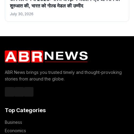
शुरुआत की, भारत को गोल्ड मेडल की उम्मीद
July 30, 2026
ABR News brings you trusted timely and thought-provoking
stories from around the globe.
Top Categories
Business
Economics