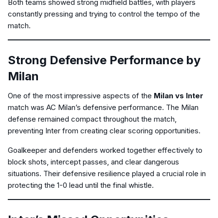
Both teams showed strong midfield battles, with players
constantly pressing and trying to control the tempo of the
match.
Strong Defensive Performance by
Milan
One of the most impressive aspects of the
Milan vs Inter
match was AC Milan’s defensive performance. The Milan
defense remained compact throughout the match,
preventing Inter from creating clear scoring opportunities.
Goalkeeper and defenders worked together effectively to
block shots, intercept passes, and clear dangerous
situations. Their defensive resilience played a crucial role in
protecting the 1-0 lead until the final whistle.