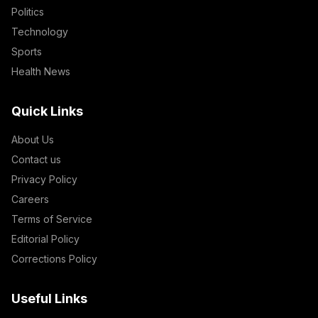
Politics
Technology
Sports
Health News
Quick Links
About Us
Contact us
Privacy Policy
Careers
Terms of Service
Editorial Policy
Corrections Policy
Useful Links