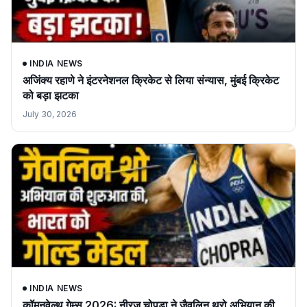
INDIA NEWS
अजिंक्य रहाणे ने इंटरनेशनल क्रिकेट से लिया संन्यास, मुंबई क्रिकेट
को बड़ा झटका
July 30, 2026
INDIA NEWS
कॉमनवेल्थ गेम्स 2026: नीरज चोपड़ा ने जैवलिन थ्रो अभियान की