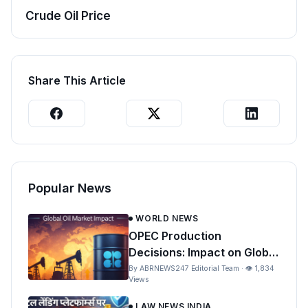
Crude Oil Price
Share This Article
Popular News
WORLD NEWS
OPEC Production
Decisions: Impact on Global
Oil Prices and India
By ABRNEWS247 Editorial Team · 👁 1,834
Views
LAW NEWS INDIA